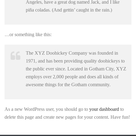
Angeles, have a great dog named Jack, and I like
piña coladas. (And gettin’ caught in the rain.)
…or something like this:
The XYZ Doohickey Company was founded in
1971, and has been providing quality doohickeys to
the public ever since. Located in Gotham City, XYZ
employs over 2,000 people and does all kinds of
awesome things for the Gotham community.
As a new WordPress user, you should go to
your dashboard
to
delete this page and create new pages for your content. Have fun!