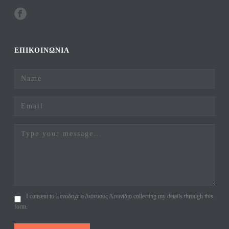
ΕΠΙΚΟΙΝΩΝΙΑ
I consent to Ξενοδοχείο Διόνυσος Λεωνίδιο collecting my details through this
form.