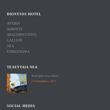
DIONYSOS HOTEL
ΑΡΧΙΚΗ
ΔΩΜΑΤΙΑ
ΔΡΑΣΤΗΡΙΟΤΗΤΕΣ
GALLERY
ΝΕΑ
ΕΠΙΚΟΙΝΩΝΙΑ
TΕΛΕΥΤΑΙΑ ΝΕΑ
Φεστιβάλ Λεωνιδίου
13 Σεπτεμβρίου, 2017
SOCIAL MEDIA