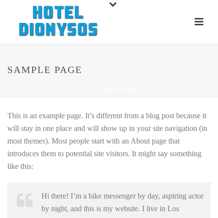
SAMPLE PAGE
HOME
/
SAMPLE PAGE
This is an example page. It’s different from a blog post because it
will stay in one place and will show up in your site navigation (in
most themes). Most people start with an About page that
introduces them to potential site visitors. It might say something
like this:
Hi there! I’m a bike messenger by day, aspiring actor
by night, and this is my website. I live in Los